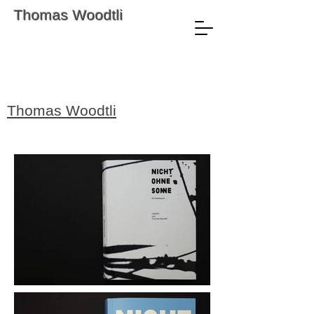
Thomas Woodtli
Thomas Woodtli